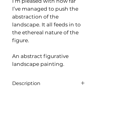
I’m pleased with how far
I’ve managed to push the
abstraction of the
landscape. It all feeds in to
the ethereal nature of the
figure.
An abstract figurative
landscape painting.
Description
Acrylic on canvas, 40cmx 40cm,
2026
Framed as seen
Name
*
Email
*