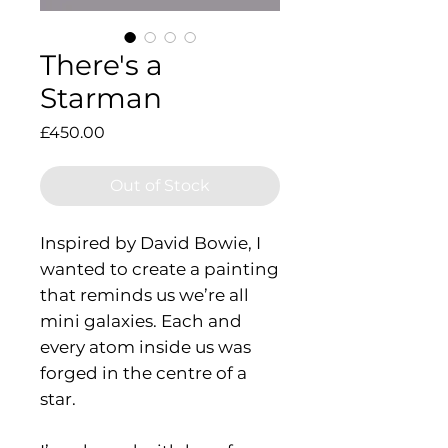
There's a
Starman
Price
£450.00
Out of Stock
Inspired by David Bowie, I
wanted to create a painting
that reminds us we’re all
mini galaxies. Each and
every atom inside us was
forged in the centre of a
star.