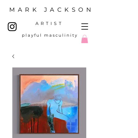
MARK JACKSON
ARTIST
p l a y f u l m a s c u l i n i t y