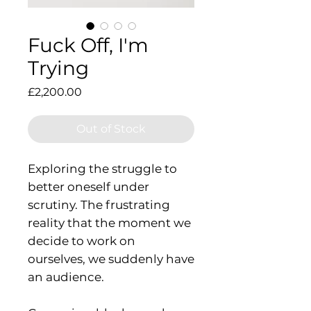
Fuck Off, I'm
Trying
Price
£2,200.00
Out of Stock
Exploring the struggle to
better oneself under
scrutiny. The frustrating
reality that the moment we
decide to work on
ourselves, we suddenly have
an audience.