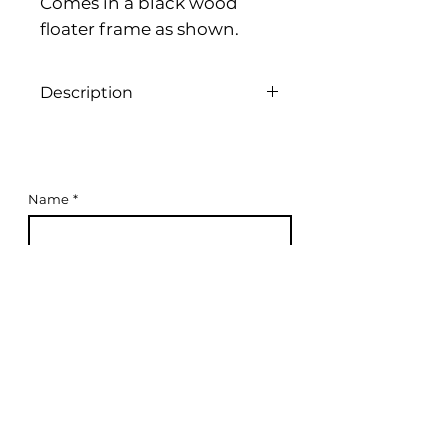
Comes in a black wood
floater frame as shown.
Description
Acrylic on canvas, 100cm x 100cm,
2024
Name
*
Email
*
Subscribe to Mailing List