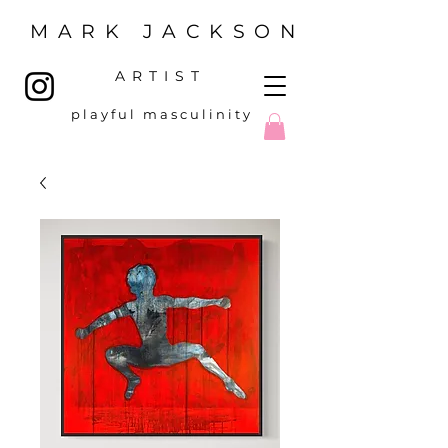
MARK JACKSON
ARTIST
p l a y f u l m a s c u l i n i t y