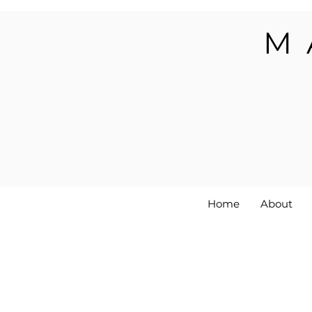
M
Home
About