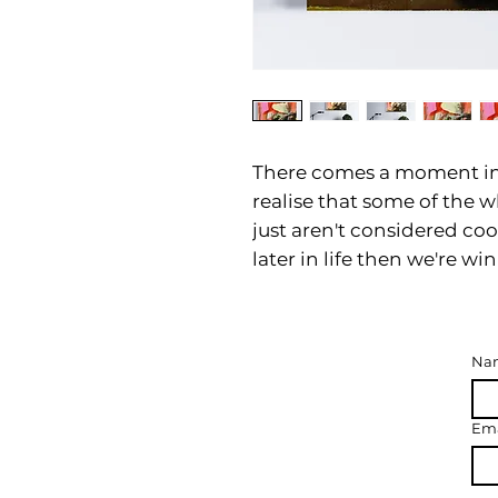
There comes a moment in
realise that some of the w
just aren't considered coo
later in life then we're wi
Na
Ema