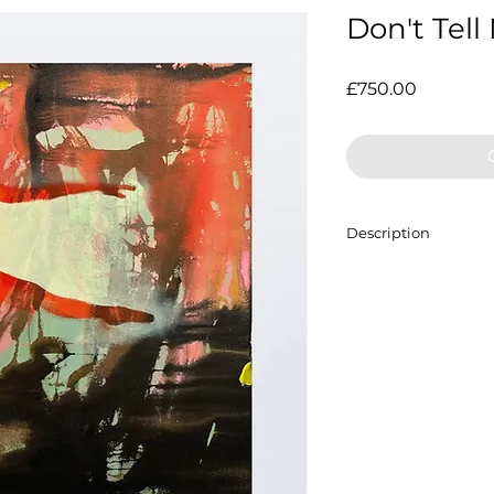
Don't Tell
Price
£750.00
Description
Acrylic on canvas,