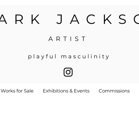
ARK JACKS
ARTIST
p l a y f u l m a s c u l i n i t y
Works for Sale
Exhibitions & Events
Commissions