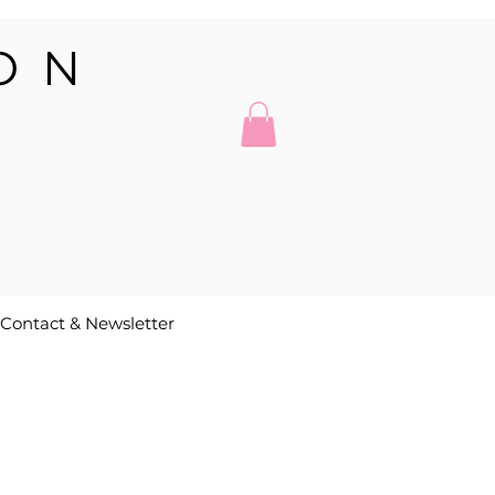
ON
Contact & Newsletter