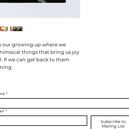
 our growing up where we
himsical things that bring us joy
l. If we can get back to them
nning.
me
*
il
*
Subscribe to
Mailing List