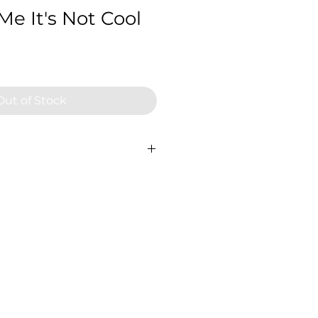
 Me It's Not Cool
Out of Stock
 60cm x 60cm, 2024